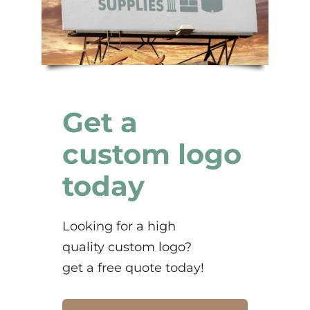
Get a
custom logo
today
Looking for a high
quality custom logo?
get a free quote today!