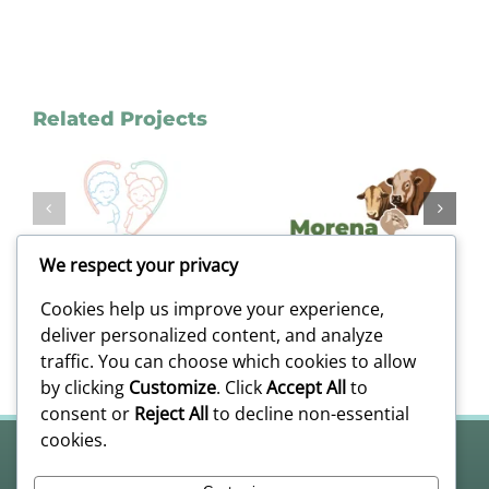
Related Projects
Case Study:
Morena
Dynamic
n
Brand
Asset Group
n
Identity
–
Case Study |
Engineering
We respect your privacy
Livestock
A Scalable
e
Logo Design
Visual
Cookies help us improve your experience,
Ecosystem
deliver personalized content, and analyze
traffic. You can choose which cookies to allow
by clicking
Customize
. Click
Accept All
to
consent or
Reject All
to decline non-essential
cookies.