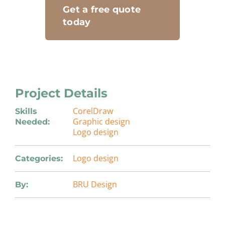
Get a free quote
today
Project Details
CorelDraw
Skills
Graphic design
Needed:
Logo design
Logo design
Categories:
BRU Design
By: