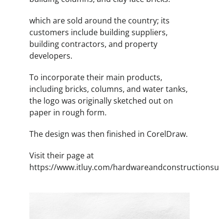
which are sold around the country; its
customers include building suppliers,
building contractors, and property
developers.
To incorporate their main products,
including bricks, columns, and water tanks,
the logo was originally sketched out on
paper in rough form.
The design was then finished in CorelDraw.
Visit their page at
https://www.itluy.com/hardwareandconstructionsu