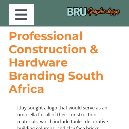
Skip
to
content
Toggle
Professional
Services
Navigation
Construction &
Portfolio
Hardware
Branding South
Store
Africa
About
Itluy sought a logo that would serve as an
Blog
umbrella for all of their construction
materials, which include tanks, decorative
building columns, and clay face bricks.